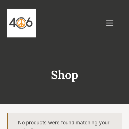
Skip
to
content
Shop
No products were found matching your