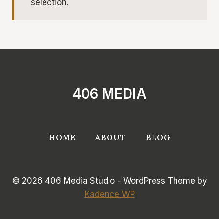
selection.
406 MEDIA
HOME
ABOUT
BLOG
© 2026 406 Media Studio - WordPress Theme by
Kadence WP