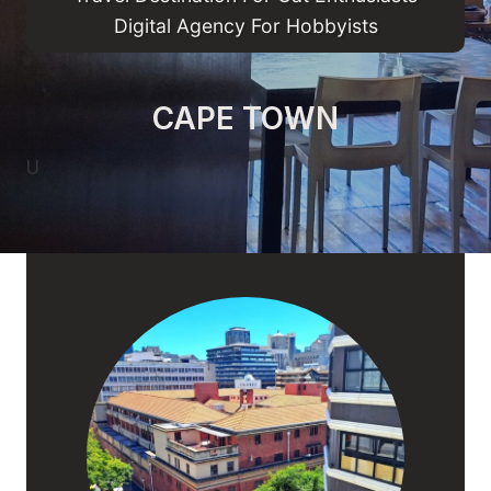
Digital Agency For Hobbyists
CAPE TOWN
U