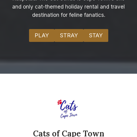
and only cat-themed holiday rental and travel
destination for feline fanatics.
PLAY
STRAY
STAY
Cats of Cape Town