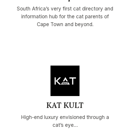
South Africa’s very first cat directory and
information hub for the cat parents of
Cape Town and beyond.
KAT KULT
High-end luxury envisioned through a
cat’s eye…