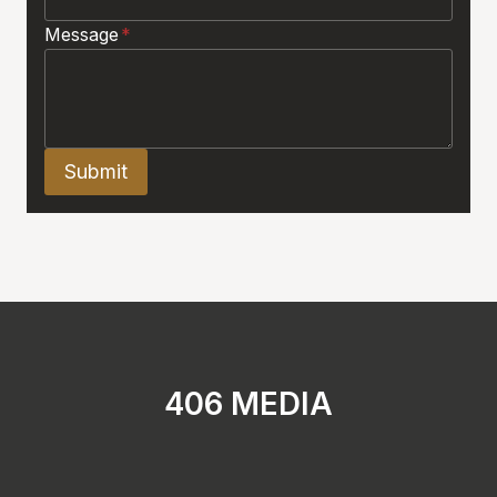
Message
*
Submit
406 MEDIA