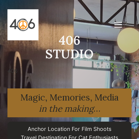
Skip
to
content
406
STUDIO
406
Magic, Memories, Media
in the making
…
Anchor Location For Film Shoots
Travel Destination For Cat Enthusiasts