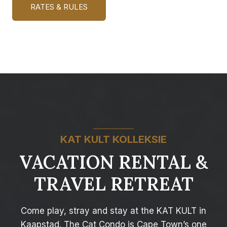
RATES & RULES
KAT KULT KOLLEKSIE
VACATION RENTAL &
TRAVEL RETREAT
Come play, stray and stay at the KAT KULT in
Kaapstad. The Cat Condo is Cape Town’s one