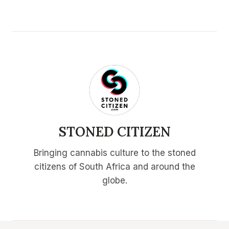
STONED CITIZEN
Bringing cannabis culture to the stoned
citizens of South Africa and around the
globe.