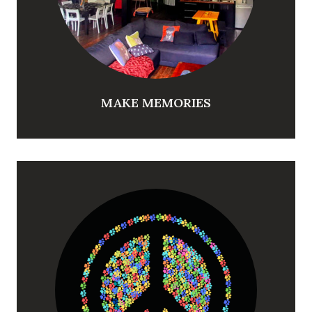
MAKE MEMORIES