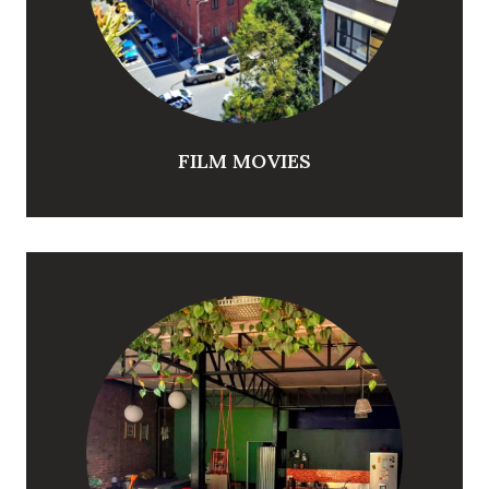
FILM MOVIES