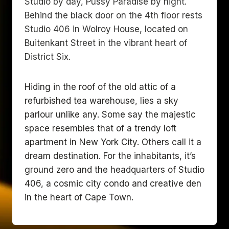
Studio by day, Pussy Paradise by night.
Behind the black door on the 4th floor rests
Studio 406 in Wolroy House, located on
Buitenkant Street in the vibrant heart of
District Six.
Hiding in the roof of the old attic of a
refurbished tea warehouse, lies a sky
parlour unlike any. Some say the majestic
space resembles that of a trendy loft
apartment in New York City. Others call it a
dream destination. For the inhabitants, it’s
ground zero and the headquarters of Studio
406, a cosmic city condo and creative den
in the heart of Cape Town.