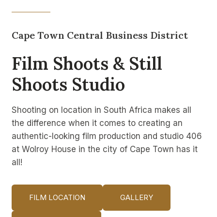
Cape Town Central Business District
Film Shoots & Still
Shoots Studio
Shooting on location in South Africa makes all
the difference when it comes to creating an
authentic-looking film production and studio 406
at Wolroy House in the city of Cape Town has it
all!
FILM LOCATION
GALLERY