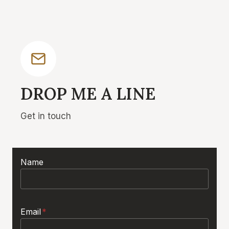
DROP ME A LINE
Get in touch
Name
Email
*