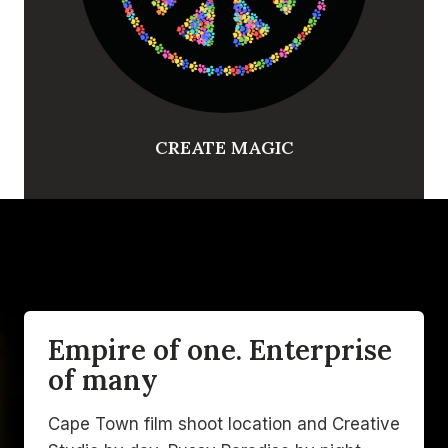
CREATE MAGIC
Empire of one. Enterprise
of many
Cape Town film shoot location and Creative