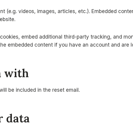
nt (e.g. videos, images, articles, etc.). Embedded cont
ebsite.
ookies, embed additional third-party tracking, and mon
h the embedded content if you have an account and are l
a with
ill be included in the reset email.
r data