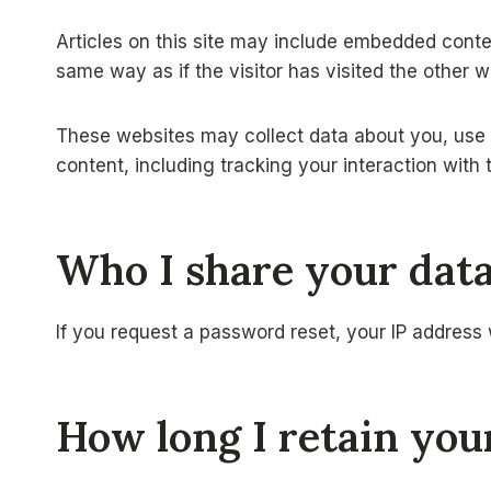
Articles on this site may include embedded conte
same way as if the visitor has visited the other w
These websites may collect data about you, use c
content, including tracking your interaction wit
Who I share your dat
If you request a password reset, your IP address w
How long I retain you