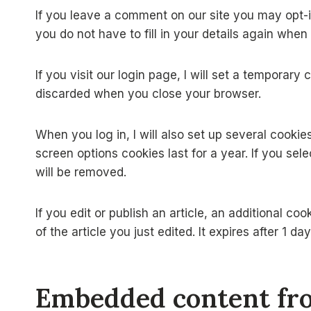
If you leave a comment on our site you may opt-
you do not have to fill in your details again whe
If you visit our login page, I will set a temporar
discarded when you close your browser.
When you log in, I will also set up several cooki
screen options cookies last for a year. If you sel
will be removed.
If you edit or publish an article, an additional c
of the article you just edited. It expires after 1 day
Embedded content fro