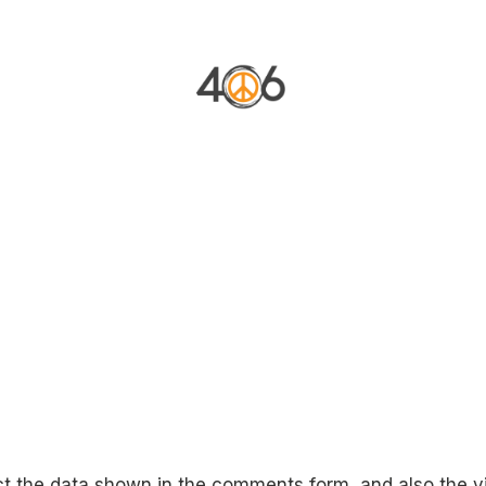
VACATION RENTAL
FILM LOCATION
BRAND H
ct the data shown in the comments form, and also the vi