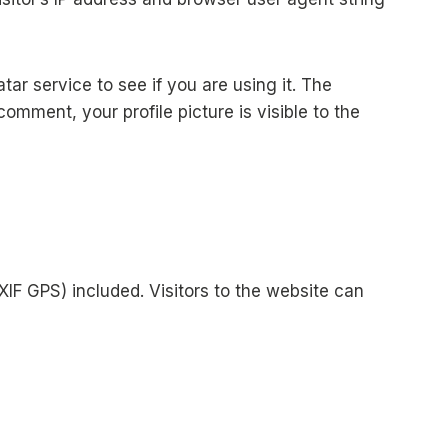
r service to see if you are using it. The
comment, your profile picture is visible to the
IF GPS) included. Visitors to the website can