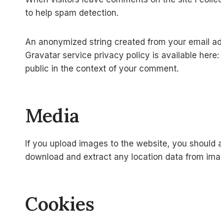
to help spam detection.
An anonymized string created from your email add
Gravatar service privacy policy is available here
public in the context of your comment.
Media
If you upload images to the website, you should 
download and extract any location data from ima
Cookies