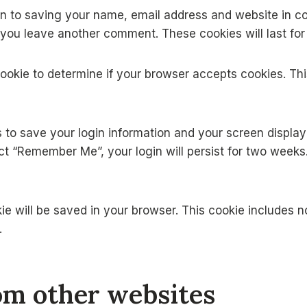
in to saving your name, email address and website in co
n you leave another comment. These cookies will last for
y cookie to determine if your browser accepts cookies. T
es to save your login information and your screen displa
ect “Remember Me”, your login will persist for two weeks.
ookie will be saved in your browser. This cookie includes 
.
m other websites