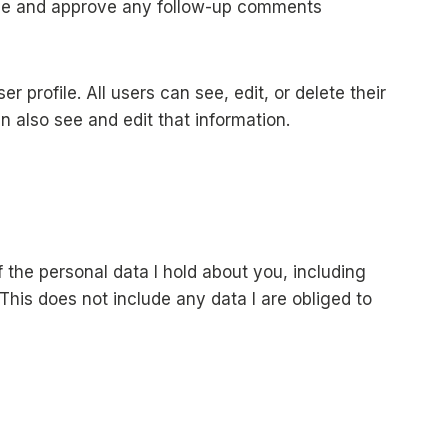
nize and approve any follow-up comments
r profile. All users can see, edit, or delete their
 also see and edit that information.
 the personal data I hold about you, including
This does not include any data I are obliged to