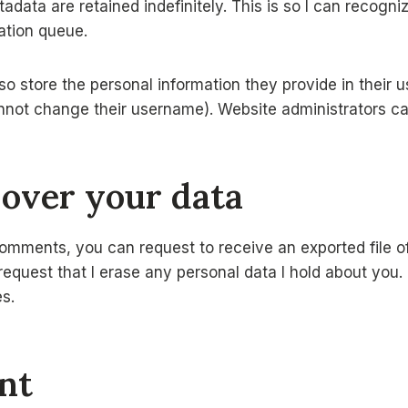
adata are retained indefinitely. This is so I can recog
ation queue.
so store the personal information they provide in their use
nnot change their username). Website administrators can
 over your data
 comments, you can request to receive an exported file of
quest that I erase any personal data I hold about you. 
es.
nt