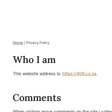
Skip
to
content
Privacy Policy
Home
/
Privacy Policy
CAT MUSEUM
Who I am
This website address is:
https://406.co.za
.
Comments
When visitors leave comments on the site I colle