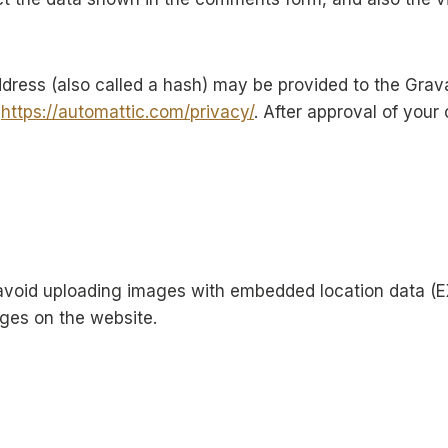
ress (also called a hash) may be provided to the Gravata
:
https://automattic.com/privacy/
. After approval of your 
avoid uploading images with embedded location data (EX
ges on the website.