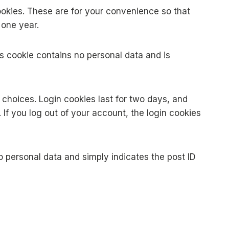
okies. These are for your convenience so that
 one year.
his cookie contains no personal data and is
y choices. Login cookies last for two days, and
 If you log out of your account, the login cookies
no personal data and simply indicates the post ID