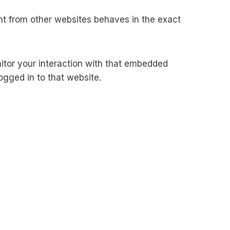
ent from other websites behaves in the exact
itor your interaction with that embedded
ogged in to that website.