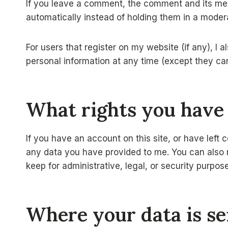
If you leave a comment, the comment and its met
automatically instead of holding them in a moder
For users that register on my website (if any), I al
personal information at any time (except they ca
What rights you have
If you have an account on this site, or have left
any data you have provided to me. You can also re
keep for administrative, legal, or security purpos
Where your data is se